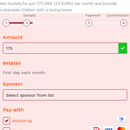
two hostels for just 175 DKK (23 EURO) per month and provide
vulnerable children with a loving home.