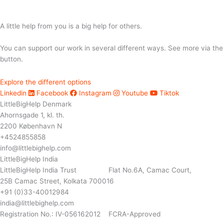
A little help from you is a big help for others.
You can support our work in several different ways. See more via the
button.
Explore the different options
Linkedin
Facebook
Instagram
Youtube
Tiktok
LittleBigHelp Denmark
Ahornsgade 1, kl. th.
2200 København N
+4524855858
info@littlebighelp.com
LittleBigHelp India
LittleBigHelp India Trust Flat No.6A, Camac Court,
25B Camac Street, Kolkata 700016
+91 (0)33-40012984
india@littlebighelp.com
Registration No.: IV-056162012 FCRA-Approved