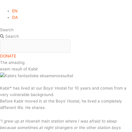
EN
DA
Search
Search
DONATE
The amazing
exam result of Kabir
Kabir* has lived at our Boys' Hostel for 10 years and comes from a
very vulnerable background.
Before Kabir moved in at the Boys’ Hostel, he lived a completely
different life. He shares:
“I grew up at Howrah train station where I was afraid to sleep
because sometimes at night strangers or the other station boys