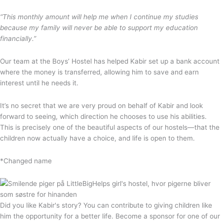
“This monthly amount will help me when I continue my studies
because my family will never be able to support my education
financially.”
Our team at the Boys’ Hostel has helped Kabir set up a bank account
where the money is transferred, allowing him to save and earn
interest until he needs it.
It’s no secret that we are very proud on behalf of Kabir and look
forward to seeing, which direction he chooses to use his abilities.
This is precisely one of the beautiful aspects of our hostels—that the
children now actually have a choice, and life is open to them.
*Changed name
Did you like Kabir's story? You can contribute to giving children like
him the opportunity for a better life. Become a sponsor for one of our