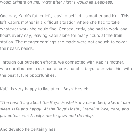
would urinate on me. Night after night I would lie sleepless.”
One day, Kabir’s father left, leaving behind his mother and him. This
left Kabir’s mother in a difficult situation where she had to take
whatever work she could find. Consequently, she had to work long
hours every day, leaving Kabir alone for many hours at the train
station. The meager earnings she made were not enough to cover
their basic needs.
Through our outreach efforts, we connected with Kabir’s mother,
who enrolled him in our home for vulnerable boys to provide him with
the best future opportunities.
Kabir is very happy to live at our Boys’ Hostel:
“The best thing about the Boys’ Hostel is my clean bed, where I can
sleep safe and happy. At the Boys’ Hostel, I receive love, care, and
protection, which helps me to grow and develop.”
And develop he certainly has.