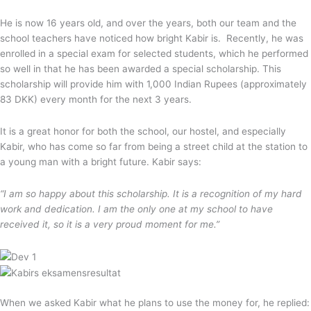
He is now 16 years old, and over the years, both our team and the
school teachers have noticed how bright Kabir is. Recently, he was
enrolled in a special exam for selected students, which he performed
so well in that he has been awarded a special scholarship. This
scholarship will provide him with 1,000 Indian Rupees (approximately
83 DKK) every month for the next 3 years.
It is a great honor for both the school, our hostel, and especially
Kabir, who has come so far from being a street child at the station to
a young man with a bright future. Kabir says:
“I am so happy about this scholarship. It is a recognition of my hard
work and dedication. I am the only one at my school to have
received it, so it is a very proud moment for me.”
When we asked Kabir what he plans to use the money for, he replied: