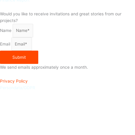
Finance Report
Would you like to receive invitations and great stories from our
projects?
Name
Email
Submit
We send emails approximately once a month.
Privacy Policy
Persondata/GDPR
Join the competition for a chance to win a Frida Kahlo poster from
ViSSEVASSE
From March 18th to March 25th, you have the chance to sign up for
LittleBigHelp’s newsletter and enter the competition to win a Frida