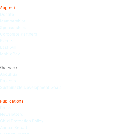
Support
Donate
Memberships
Sponso
rships
Corporate Partners
Events
Last will
MobilePay
Our work
About us
Projects
Sustainable Development Goals
Publications
Press
Newsletters
Child Protection Policy
Annual Report