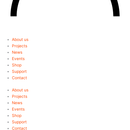
About us
Projects
News
Events
Shop
Support
Contact
About us
Projects
News
Events
Shop
Support
Contact