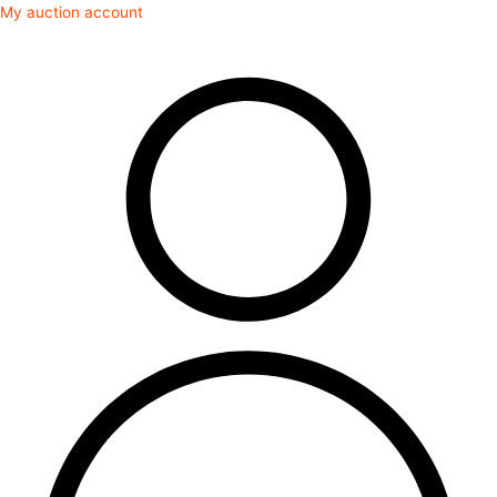
Skip
My auction account
to
content