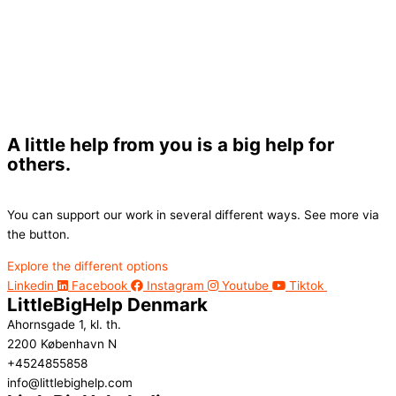
A little help from you is a big help for
others.
You can support our work in several different ways. See more via
the button.
Explore the different options
Linkedin
Facebook
Instagram
Youtube
Tiktok
LittleBigHelp Denmark
Ahornsgade 1, kl. th.
2200 København N
+4524855858
info@littlebighelp.com