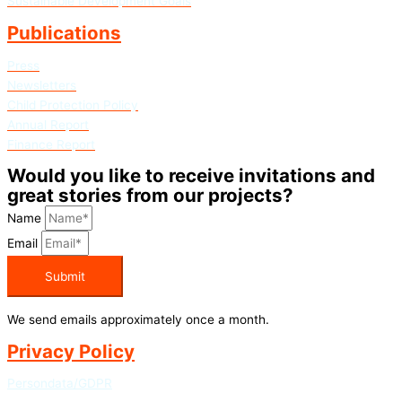
Sustainable Development Goals
Publications
Press
Newsletters
Child Protection Policy
Annual Report
Finance Report
Would you like to receive invitations and
great stories from our projects?
Name
Email
Submit
We send emails approximately once a month.
Privacy Policy
Persondata/GDPR