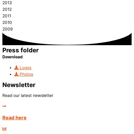
2013
2012
2011
2010
2009
Press folder
Download
Logos
Photos
Newsletter
Read our latest newsletter
Read here