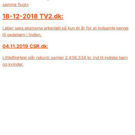
samme flugt«
18-12-2018 TV2.dk:
Løber seks ekstreme ørkenløb på kun ét år for at indsamle penge
til gadebørn i Indien.
04.11.2019 CSR.dk:
LittleBigHelp slår rekord: samler 2.436.334 kr. ind til indiske børn
og kvinder.