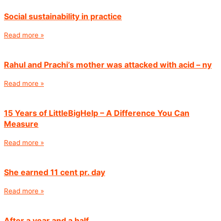
Social sustainability in practice
Read more »
Rahul and Prachi’s mother was attacked with acid – ny
Read more »
15 Years of LittleBigHelp – A Difference You Can
Measure
Read more »
She earned 11 cent pr. day
Read more »
After a year and a half