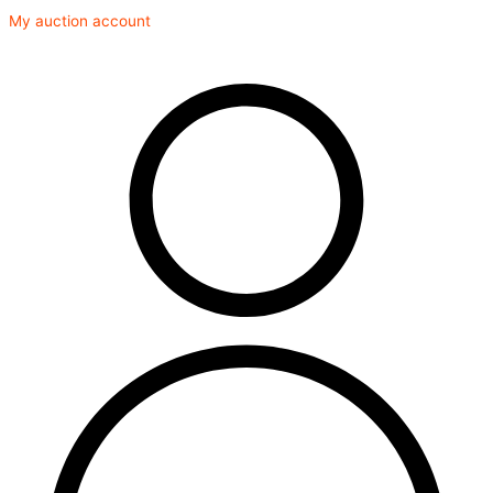
Skip
My auction account
to
content