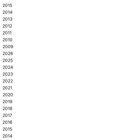
2015
2014
2013
2012
2011
2010
2009
2026
2025
2024
2023
2022
2021
2020
2019
2018
2017
2016
2015
2014