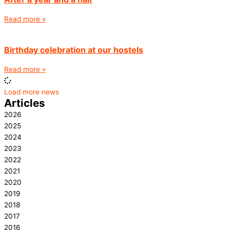
Read more »
Birthday celebration at our hostels
Read more »
Load more news
Articles
2026
2025
2024
2023
2022
2021
2020
2019
2018
2017
2016