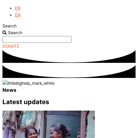
EN
DA
Search
Search
DONATE
News
Latest updates