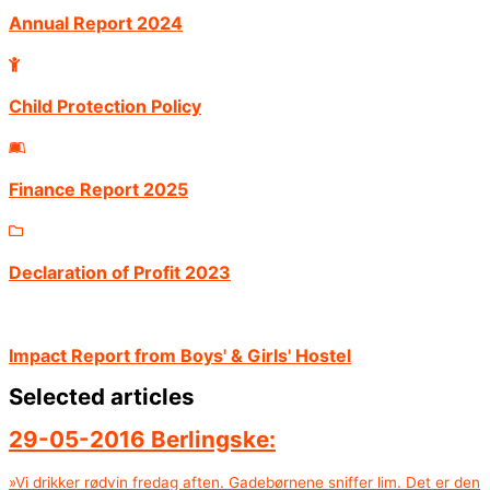
Annual Report 2024
Child Protection Policy
Finance Report 2025
Declaration of Profit 2023
Impact Report from Boys' & Girls' Hostel
Selected articles
29-05-2016 Berlingske:
»Vi drikker rødvin fredag aften. Gadebørnene sniffer lim. Det er den