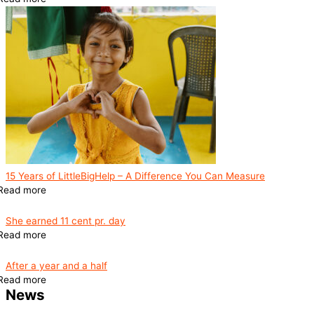
15 Years of LittleBigHelp – A Difference You Can Measure
Read more
She earned 11 cent pr. day
Read more
After a year and a half
Read more
News