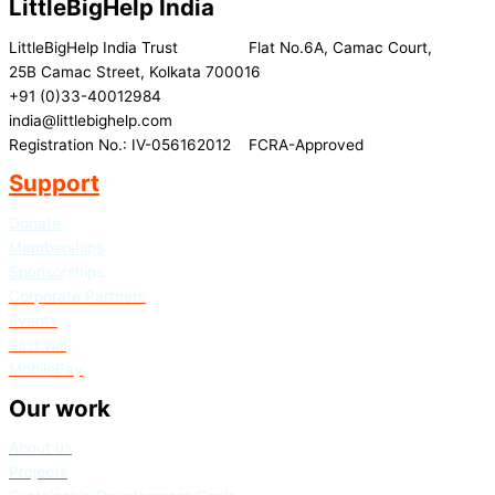
LittleBigHelp India
LittleBigHelp India Trust Flat No.6A, Camac Court,
25B Camac Street, Kolkata 700016
+91 (0)33-40012984
india@littlebighelp.com
Registration No.: IV-056162012 FCRA-Approved
Support
Donate
Memberships
Sponso
rships
Corporate Partners
Events
Last will
MobilePay
Our work
About us
Projects