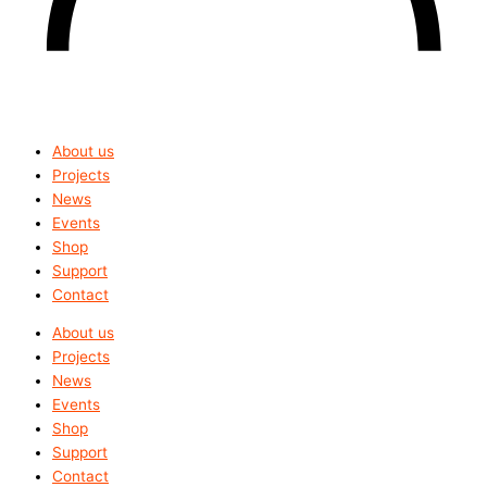
About us
Projects
News
Events
Shop
Support
Contact
About us
Projects
News
Events
Shop
Support
Contact