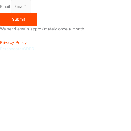
Email
Submit
We send emails approximately once a month.
Privacy Policy
Persondata/GDPR