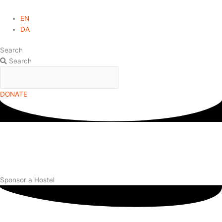
EN
DA
Search
Search
DONATE
Sponsor a Hostel