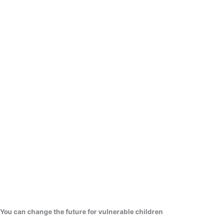
You can change the future for vulnerable children