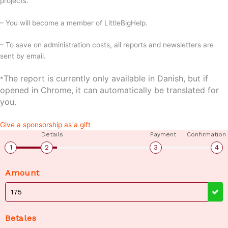
projects.
– You will become a member of LittleBigHelp.
– To save on administration costs, all reports and newsletters are
sent by email.
The report is currently only available in Danish, but if
*
opened in Chrome, it can automatically be translated for
you.
Give a sponsorship as a gift