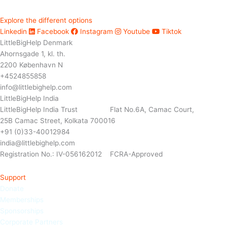
Explore the different options
Linkedin
Facebook
Instagram
Youtube
Tiktok
LittleBigHelp Denmark
Ahornsgade 1, kl. th.
2200 København N
+4524855858
info@littlebighelp.com
LittleBigHelp India
LittleBigHelp India Trust Flat No.6A, Camac Court,
25B Camac Street, Kolkata 700016
+91 (0)33-40012984
india@littlebighelp.com
Registration No.: IV-056162012 FCRA-Approved
Support
Donate
Memberships
Sponso
rships
Corporate Partners