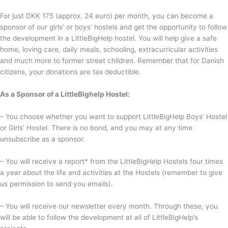
For just DKK 175 (approx. 24 euro) per month, you can become a
sponsor of our girls’ or boys’ hostels and get the opportunity to follow
the development in a LittleBigHelp hostel. You will help give a safe
home, loving care, daily meals, schooling, extracurricular activities
and much more to former street children.
Remember that for Danish
citizens, your donations are tax deductible.
As a Sponsor of a LittleBighelp Hostel:
– You choose whether you want to support LittleBigHelp Boys’ Hostel
or Girls’ Hostel. There is no bond, and you may at any time
unsubscribe as a sponsor.
– You will receive a report* from the LittleBigHelp Hostels four times
a year about the life and activities at the Hostels (remember to give
us permission to send you emails).
– You will receive our newsletter every month. Through these, you
will be able to follow the development at all of LittleBigHelp’s