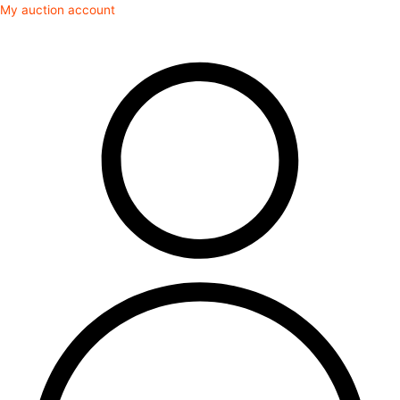
Skip
My auction account
to
content