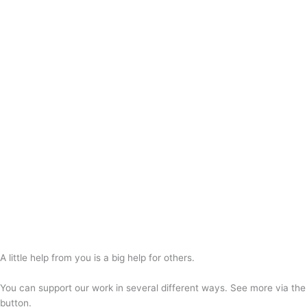
A little help from you is a big help for others.
You can support our work in several different ways. See more via the
button.