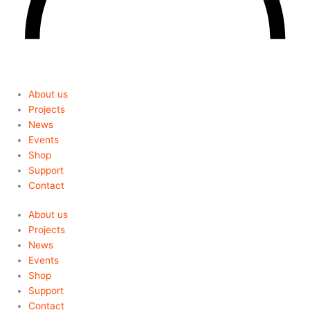
About us
Projects
News
Events
Shop
Support
Contact
About us
Projects
News
Events
Shop
Support
Contact