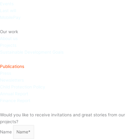
Events
Last will
MobilePay
Our work
About us
Projects
Sustainable Development Goals
Publications
Press
Newsletters
Child Protection Policy
Annual Report
Finance Report
Would you like to receive invitations and great stories from our
projects?
Name