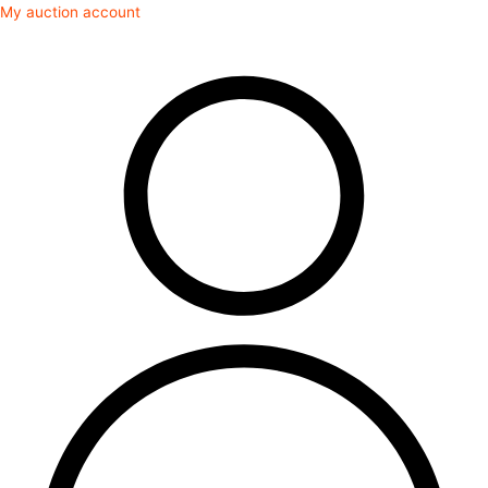
Skip
My auction account
to
content