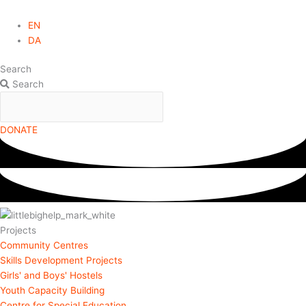
EN
DA
Search
Search
DONATE
Projects
Community Centres
Skills Development Projects
Girls' and Boys' Hostels
Youth Capacity Building
Centre for Special Education