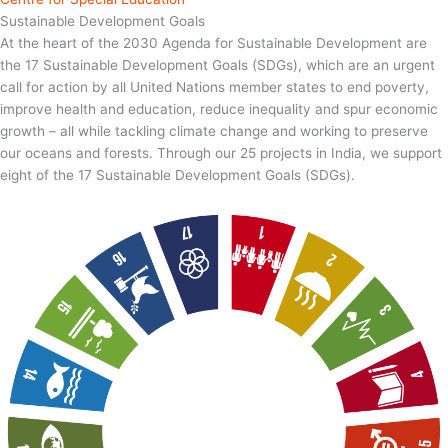
Sustainable Development Goals
At the heart of the 2030 Agenda for Sustainable Development are
the 17 Sustainable Development Goals (SDGs), which are an urgent
call for action by all United Nations member states to end poverty,
improve health and education, reduce inequality and spur economic
growth – all while tackling climate change and working to preserve
our oceans and forests. Through our 25 projects in India, we support
eight of the 17 Sustainable Development Goals (SDGs).