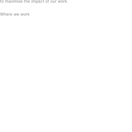
to maximise the impact of our work.
Where we work