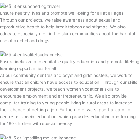
Ensure healthy lives and promote well-being for all at all ages
Through our projects, we raise awareness about sexual and
reproductive health to help break taboos and stigmas. We also
educate especially men in the slum communities about the harmful
use of alcohol and drugs.
Ensure inclusive and equitable quality education and promote lifelong
learning opportunities for all
At our community centres and boys’ and girls’ hostels, we work to
ensure that all children have access to education. Through our skills
development projects, we teach women vocational skills to
encourage employment and entrepreneurship. We also provide
computer training to young people living in rural areas to increase
their chance of getting a job. Furthermore, we support a learning
centre for special education, which provides education and training
for 180 children with special needsy