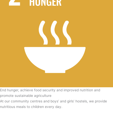
End hunger, achieve food security and improved nutrition and
promote sustainable agriculture
At our community centres and boys’ and girls’ hostels, we provide
nutritious meals to children every day.