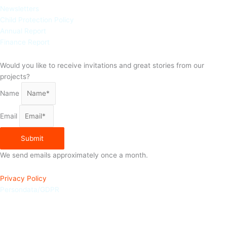
Newsletters
Child Protection Policy
Annual Report
Finance Report
Would you like to receive invitations and great stories from our
projects?
Name
Email
Submit
We send emails approximately once a month.
Privacy Policy
Persondata/GDPR