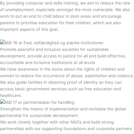
By providing computer and skills training, we aim to reduce the rate
of unemployment, especially amongst the most vulnerable. We also
work to put an end to child labour in slum areas and encourage
parents to prioritise education for their children, which are also
important aspects of this goal.
Promote peaceful and inclusive societies for sustainable
development, provide access to justice for all and build effective,
accountable and inclusive institutions at all levels
We raise awareness in the slums about the rights of children and
women to reduce the occurrence of abuse, exploitation and violence.
We also guide families in obtaining proof of identity so they can
access basic government services such as free education and
healthcare.
Strengthen the means of implementation and revitalize the global
partnership for sustainable development
We work closely together with other NGOs and build strong
partnerships with our supporting foundations and corporate partners