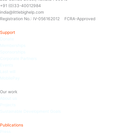
+91 (0)33-40012984
india@littlebighelp.com
Registration No.: IV-056162012 FCRA-Approved
Support
Donate
Memberships
Sponso
rships
Corporate Partners
Events
Last will
MobilePay
Our work
About us
Projects
Sustainable Development Goals
Publications
Press