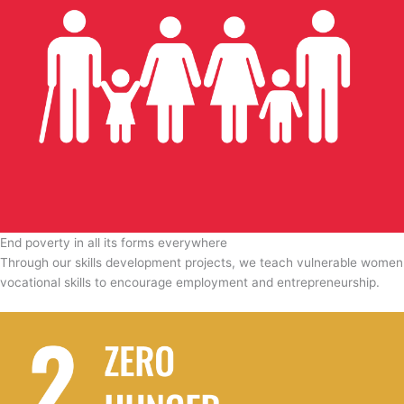
End poverty in all its forms everywhere
Through our skills development projects, we teach vulnerable women
vocational skills to encourage employment and entrepreneurship.