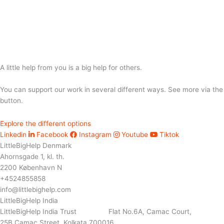
A little help from you is a big help for others.
You can support our work in several different ways. See more via the
button.
Explore the different options
Linkedin
Facebook
Instagram
Youtube
Tiktok
LittleBigHelp Denmark
Ahornsgade 1, kl. th.
2200 København N
+4524855858
info@littlebighelp.com
LittleBigHelp India
LittleBigHelp India Trust Flat No.6A, Camac Court,
25B Camac Street, Kolkata 700016