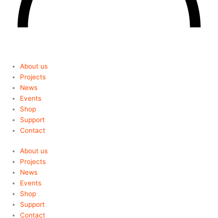
About us
Projects
News
Events
Shop
Support
Contact
About us
Projects
News
Events
Shop
Support
Contact