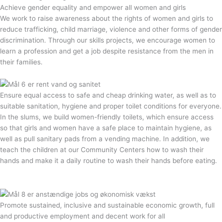
Achieve gender equality and empower all women and girls
We work to raise awareness about the rights of women and girls to
reduce trafficking, child marriage, violence and other forms of gender
discrimination. Through our skills projects, we encourage women to
learn a profession and get a job despite resistance from the men in
their families.
Ensure equal access to safe and cheap drinking water, as well as to
suitable sanitation, hygiene and proper toilet conditions for everyone.
In the slums, we build women-friendly toilets, which ensure access
so that girls and women have a safe place to maintain hygiene, as
well as pull sanitary pads from a vending machine. In addition, we
teach the children at our Community Centers how to wash their
hands and make it a daily routine to wash their hands before eating.
Promote sustained, inclusive and sustainable economic growth, full
and productive employment and decent work for all