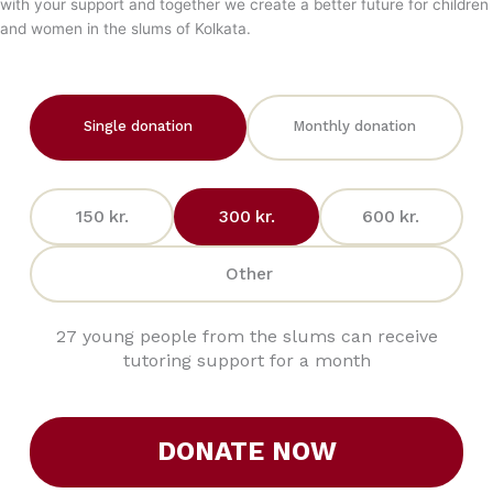
with your support and together we create a better future for children
and women in the slums of Kolkata.
Single donation
Monthly donation
150
kr.
300
kr.
600
kr.
Other
27 young people from the slums can receive
tutoring support for a month