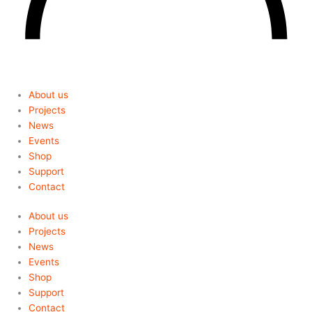
About us
Projects
News
Events
Shop
Support
Contact
About us
Projects
News
Events
Shop
Support
Contact