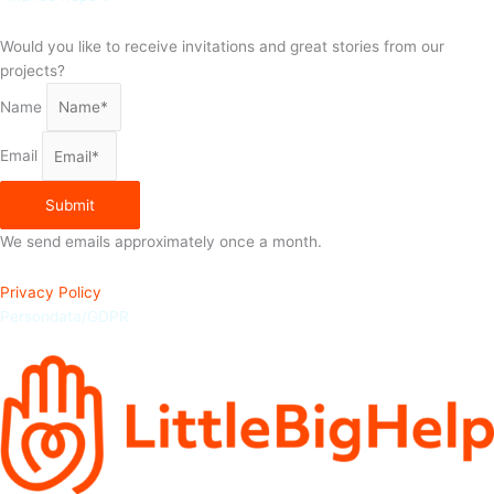
Would you like to receive invitations and great stories from our
projects?
Name
Email
Submit
We send emails approximately once a month.
Privacy Policy
Persondata/GDPR