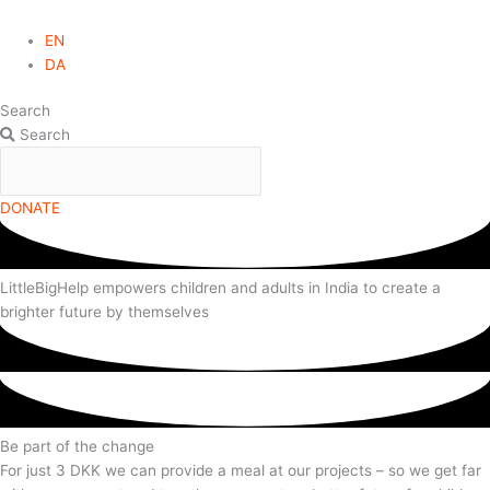
EN
DA
Search
Search
DONATE
LittleBigHelp empowers children and adults in India to create a
brighter future by themselves
Be part of the change
For just 3 DKK we can provide a meal at our projects – so we get far