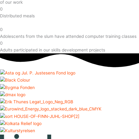
of our work
0
Distributed meals
0
Adolescents from the slum have attended computer training classes
0
Adults participated in our skills development projects