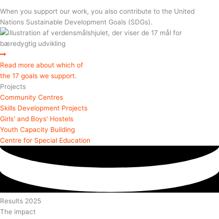
When you support our work, you also contribute to the United
Nations Sustainable Development Goals (SDGs).
Read more about which of
the 17 goals we support.
Projects
Community Centres
Skills Development Projects
Girls' and Boys' Hostels
Youth Capacity Building
Centre for Special Education
Results 2025
The impact