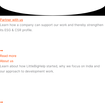
Partner with us
Learn how a company can support our work and thereby strengthen
its ESG & CSR profile.
Read more
About us
Learn about how LittleBigHelp started, why we focus on India and
our approach to development work.