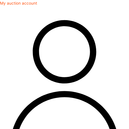
Skip
My auction account
to
content