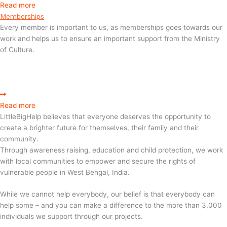
Read more
Memberships
Every member is important to us, as memberships goes towards our
work and helps us to ensure an important support from the Ministry
of Culture.
Read more
LittleBigHelp believes that everyone deserves the opportunity to
create a brighter future for themselves, their family and their
community.
Through awareness raising, education and child protection, we work
with local communities to empower and secure the rights of
vulnerable people in West Bengal, India.
While we cannot help everybody, our belief is that everybody can
help some – and you can make a difference to the more than 3,000
individuals we support through our projects.