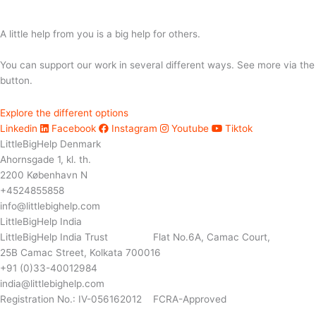
A little help from you is a big help for others.
You can support our work in several different ways. See more via the
button.
Explore the different options
Linkedin
Facebook
Instagram
Youtube
Tiktok
LittleBigHelp Denmark
Ahornsgade 1, kl. th.
2200 København N
+4524855858
info@littlebighelp.com
LittleBigHelp India
LittleBigHelp India Trust Flat No.6A, Camac Court,
25B Camac Street, Kolkata 700016
+91 (0)33-40012984
india@littlebighelp.com
Registration No.: IV-056162012 FCRA-Approved