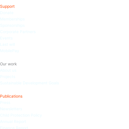
Support
Donate
Memberships
Sponso
rships
Corporate Partners
Events
Last will
MobilePay
Our work
About us
Projects
Sustainable Development Goals
Publications
Press
Newsletters
Child Protection Policy
Annual Report
Finance Report