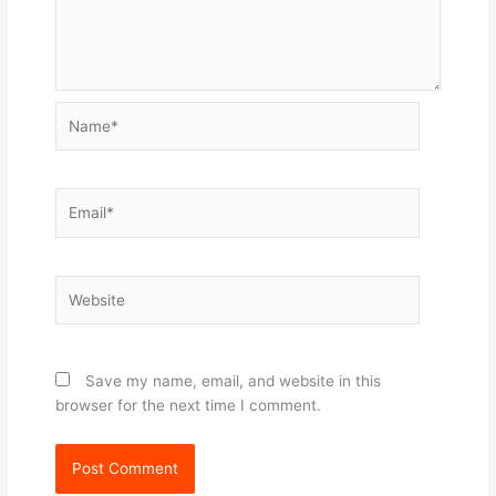
Name*
Email*
Website
Save my name, email, and website in this
browser for the next time I comment.