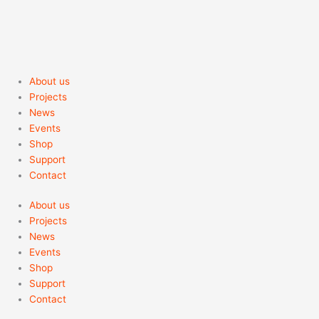
About us
Projects
News
Events
Shop
Support
Contact
About us
Projects
News
Events
Shop
Support
Contact