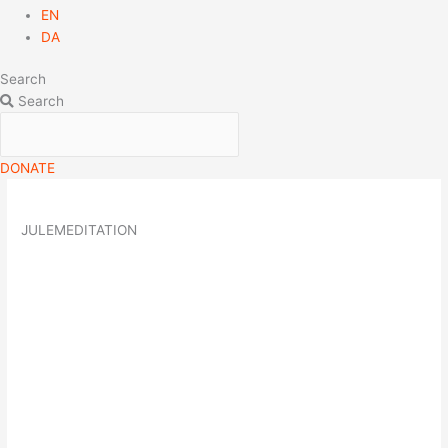
EN
DA
Search
Search
DONATE
JULEMEDITATION
20
dec
19:00
Julemeditation