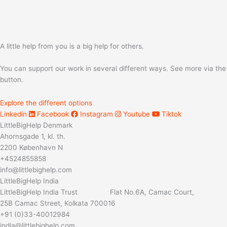
A little help from you is a big help for others.
You can support our work in several different ways. See more via the
button.
Explore the different options
Linkedin
Facebook
Instagram
Youtube
Tiktok
LittleBigHelp Denmark
Ahornsgade 1, kl. th.
2200 København N
+4524855858
info@littlebighelp.com
LittleBigHelp India
LittleBigHelp India Trust Flat No.6A, Camac Court,
25B Camac Street, Kolkata 700016
+91 (0)33-40012984
india@littlebighelp.com