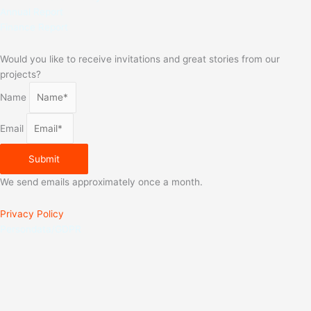
Annual Report
Finance Report
Would you like to receive invitations and great stories from our
projects?
Name
Email
Submit
We send emails approximately once a month.
Privacy Policy
Persondata/GDPR