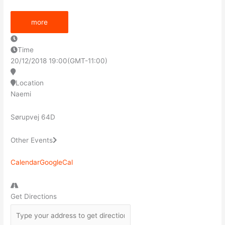
more
Time
20/12/2018
19:00
(GMT-11:00)
Location
Naemi
Sørupvej 64D
Other Events
Calendar
GoogleCal
Get Directions
Address
-