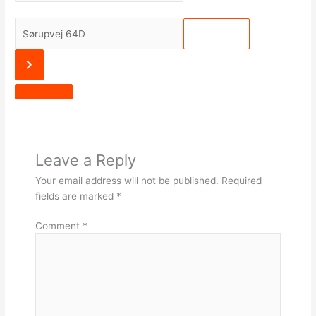
Julemeditation
[]
Destination
Address
-
Julemeditation
[]
Leave a Reply
Your email address will not be published.
Required
fields are marked
*
Comment
*