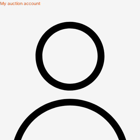
Skip
My auction account
to
content