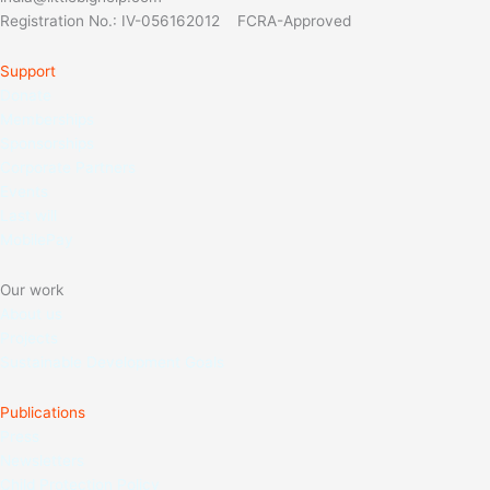
Registration No.: IV-056162012 FCRA-Approved
Support
Donate
Memberships
Sponso
rships
Corporate Partners
Events
Last will
MobilePay
Our work
About us
Projects
Sustainable Development Goals
Publications
Press
Newsletters
Child Protection Policy