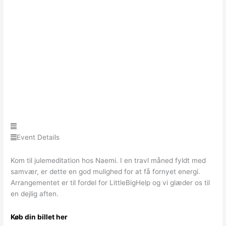
Event Details
Kom til julemeditation hos Naemi. I en travl måned fyldt med
samvær, er dette en god mulighed for at få fornyet energi.
Arrangementet er til fordel for LittleBigHelp og vi glæder os til
en dejlig aften.
Køb din billet her