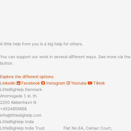
A little help from you is a big help for others.
You can support our work in several different ways. See more via the
button.
Explore the different options
Linkedin
Facebook
Instagram
Youtube
Tiktok
LittleBigHelp Denmark
Ahornsgade 1, kl. th.
2200 København N
+4524855858
info@littlebighelp.com
LittleBigHelp India
LittleBigHelp India Trust Flat No.6A, Camac Court,