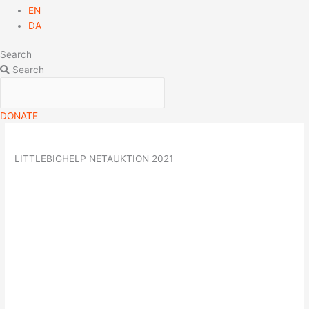
EN
DA
Search
Search
DONATE
LITTLEBIGHELP NETAUKTION 2021
09
nov
(nov 9)
16:00
30
(nov 30)
20:00
LittleBigHelp Netauktion
2021