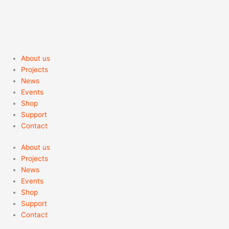
About us
Projects
News
Events
Shop
Support
Contact
About us
Projects
News
Events
Shop
Support
Contact