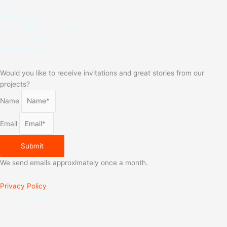
Press
Newsletters
Child Protection Policy
Annual Report
Finance Report
Would you like to receive invitations and great stories from our
projects?
Name
Email
Submit
We send emails approximately once a month.
Privacy Policy
Persondata/GDPR