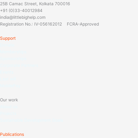
25B Camac Street, Kolkata 700016
+91 (0)33-40012984
india@littlebighelp.com
Registration No.: IV-056162012 FCRA-Approved
Support
Donate
Memberships
Sponso
rships
Corporate Partners
Events
Last will
MobilePay
Our work
About us
Projects
Sustainable Development Goals
Publications