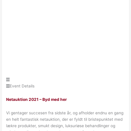
Event Details
Netauktion 2021 – Byd med her
Vi gentager succesen fra sidste år, og afholder endnu en gang
en helt fantastisk netauktion, der er fyldt til bristepunktet med
lækre produkter, smukt design, luksuriøse behandlinger og