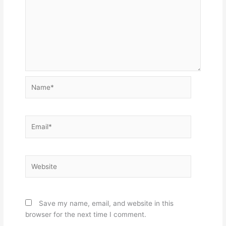
Name*
Email*
Website
Save my name, email, and website in this
browser for the next time I comment.