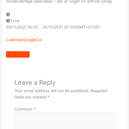
mindeværdige oplevelser – der er noget for enhver smag.
Time
09/11/2021
16:00
-
30/11/2021
20:00
(GMT+01:00)
Calendar
GoogleCal
Leave a Reply
Your email address will not be published.
Required
fields are marked
*
Comment
*