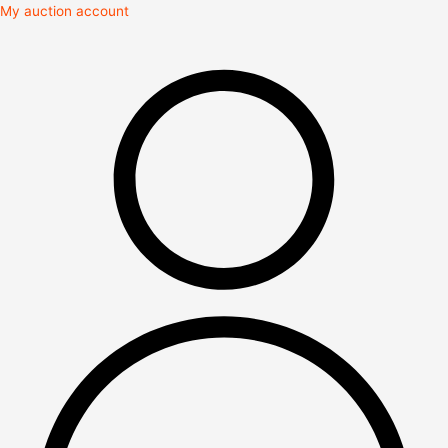
Skip
My auction account
to
content