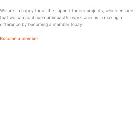
We are so happy for all the support for our projects, which ensures
that we can continue our impactful work. Join us in making a
difference by becoming a member today.
Become a member