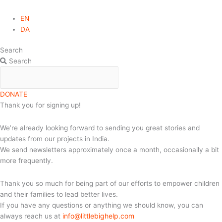
EN
DA
Search
Search
DONATE
Thank you for signing up!
We’re already looking forward to sending you great stories and
updates from our projects in India.
We send newsletters approximately once a month, occasionally a bit
more frequently.
Thank you so much for being part of our efforts to empower children
and their families to lead better lives.
If you have any questions or anything we should know, you can
info@littlebighelp.com
always reach us at
.