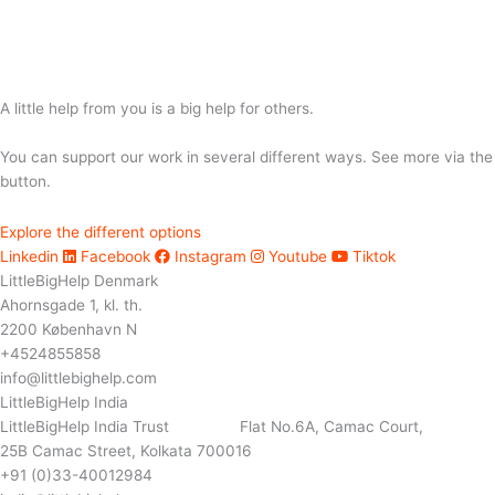
A little help from you is a big help for others.
You can support our work in several different ways. See more via the
button.
Explore the different options
Linkedin
Facebook
Instagram
Youtube
Tiktok
LittleBigHelp Denmark
Ahornsgade 1, kl. th.
2200 København N
+4524855858
info@littlebighelp.com
LittleBigHelp India
LittleBigHelp India Trust Flat No.6A, Camac Court,
25B Camac Street, Kolkata 700016
+91 (0)33-40012984