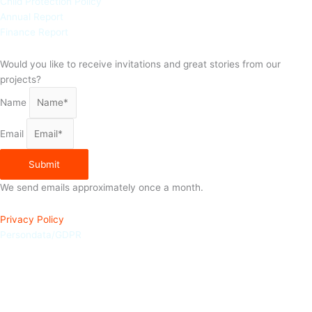
Child Protection Policy
Annual Report
Finance Report
Would you like to receive invitations and great stories from our
projects?
Name
Email
Submit
We send emails approximately once a month.
Privacy Policy
Persondata/GDPR