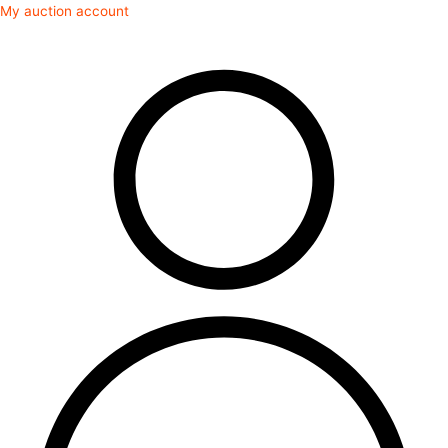
Skip
My auction account
to
content