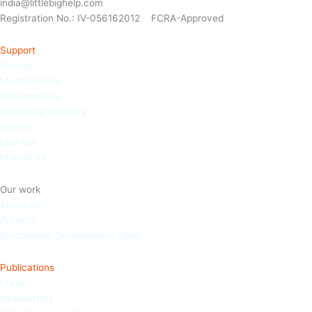
india@littlebighelp.com
Registration No.: IV-056162012 FCRA-Approved
Support
Donate
Memberships
Sponso
rships
Corporate Partners
Events
Last will
MobilePay
Our work
About us
Projects
Sustainable Development Goals
Publications
Press
Newsletters