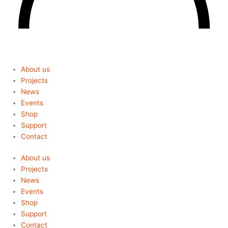
About us
Projects
News
Events
Shop
Support
Contact
About us
Projects
News
Events
Shop
Support
Contact