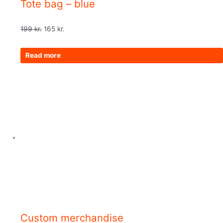
Tote bag – blue
199
kr.
165
kr.
Read more
Custom merchandise