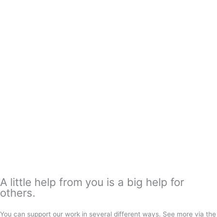
A little help from you is a big help for
others.
You can support our work in several different ways. See more via the