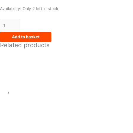
Availability:
Only 2 left in stock
Add to basket
Related products