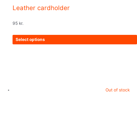
Leather cardholder
95
kr.
Select options
Out of stock