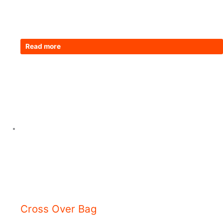
Read more
Cross Over Bag