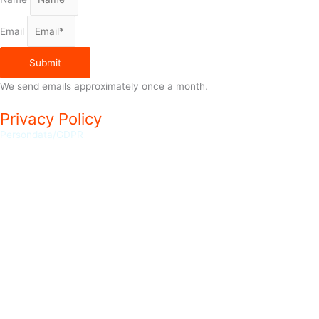
Email
Submit
We send emails approximately once a month.
Privacy Policy
Persondata/GDPR