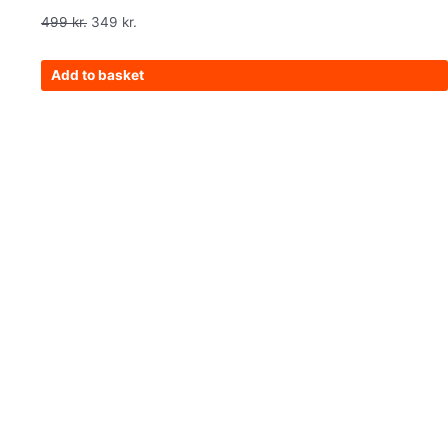
499
kr.
349
kr.
Add to basket