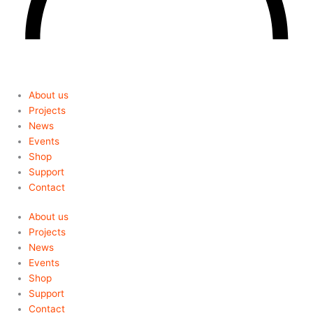
About us
Projects
News
Events
Shop
Support
Contact
About us
Projects
News
Events
Shop
Support
Contact