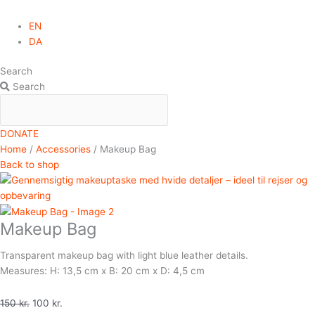
EN
DA
Search
Search
DONATE
Home
/
Accessories
/ Makeup Bag
Back to shop
Makeup Bag
Transparent makeup bag with light blue leather details.
Measures: H: 13,5 cm x B: 20 cm x D: 4,5 cm
150
kr.
100
kr.