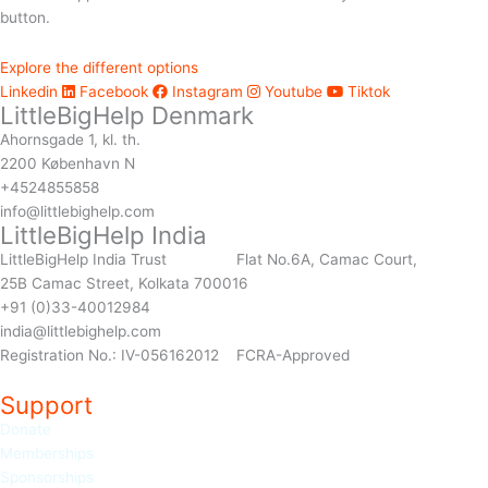
button.
Explore the different options
Linkedin
Facebook
Instagram
Youtube
Tiktok
LittleBigHelp Denmark
Ahornsgade 1, kl. th.
2200 København N
+4524855858
info@littlebighelp.com
LittleBigHelp India
LittleBigHelp India Trust Flat No.6A, Camac Court,
25B Camac Street, Kolkata 700016
+91 (0)33-40012984
india@littlebighelp.com
Registration No.: IV-056162012 FCRA-Approved
Support
Donate
Memberships
Sponso
rships