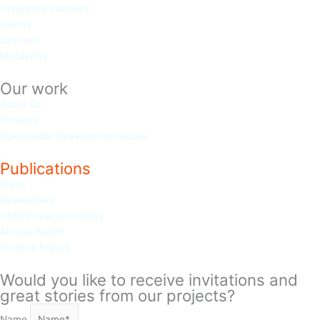
Corporate Partners
Events
Last will
MobilePay
Our work
About us
Projects
Sustainable Development Goals
Publications
Press
Newsletters
Child Protection Policy
Annual Report
Finance Report
Would you like to receive invitations and
great stories from our projects?
Name